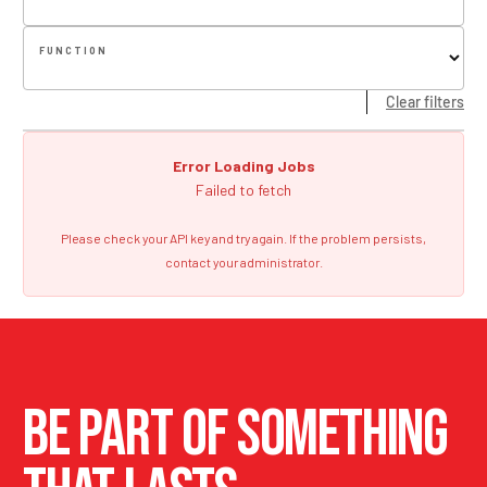
FUNCTION
Clear filters
Error Loading Jobs
Failed to fetch
Please check your API key and try again. If the problem persists,
contact your administrator.
BE PART OF SOMETHING