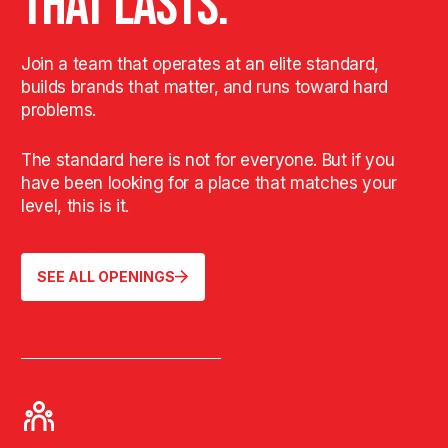
THAT LASTS.
Join a team that operates at an elite standard,
builds brands that matter, and runs toward hard
problems.
The standard here is not for everyone. But if you
have been looking for a place that matches your
level, this is it.
SEE ALL OPENINGS