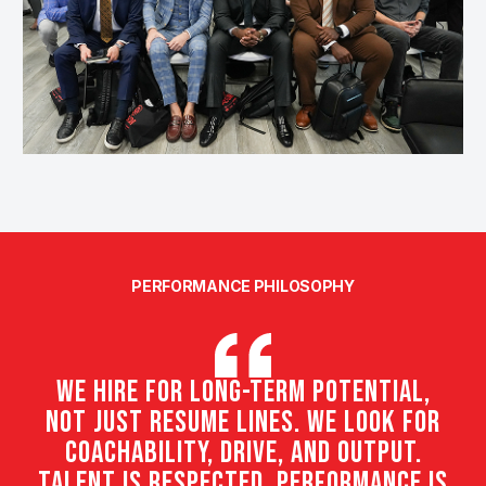
PERFORMANCE PHILOSOPHY
We hire for long-term potential,
not just resume lines. We look for
coachability, drive, and output.
Talent is respected. Performance is