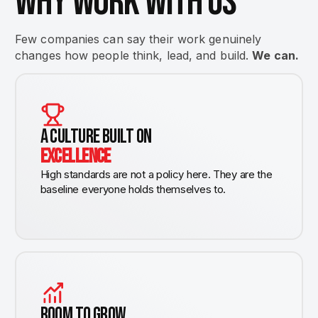
WHY WORK WITH US
Few companies can say their work genuinely
changes how people think, lead, and build.
We can.
A CULTURE BUILT ON
EXCELLENCE
High standards are not a policy here. They are the
baseline everyone holds themselves to.
ROOM TO GROW