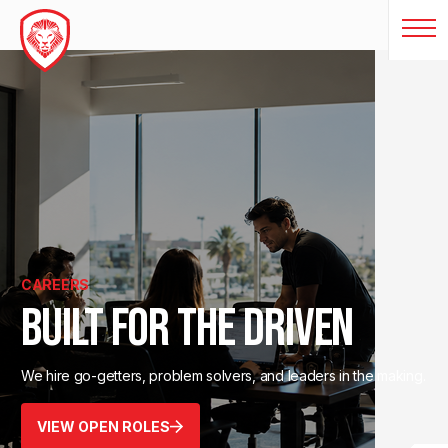
CAREERS
BUILT FOR THE DRIVEN
We hire go-getters, problem solvers, and leaders in the making.
VIEW OPEN ROLES