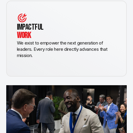
IMPACTFUL
WORK
We exist to empower the next generation of
leaders. Every role here directly advances that
mission.