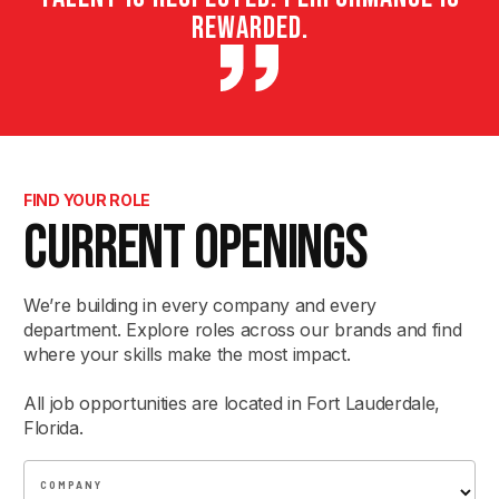
rewarded.
FIND YOUR ROLE
CURRENT OPENINGS
We’re building in every company and every
department. Explore roles across our brands and find
where your skills make the most impact.
All job opportunities are located in Fort Lauderdale,
Florida.
COMPANY