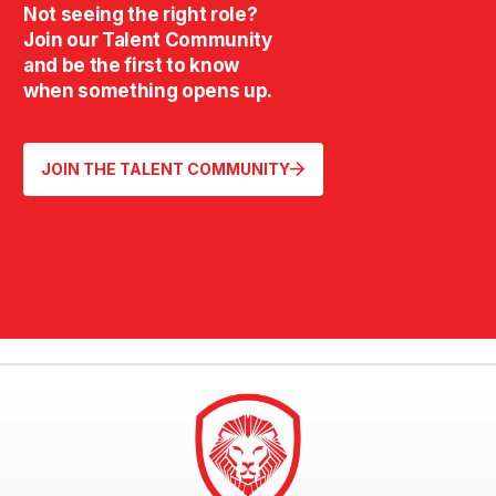
Not seeing the right role?
Join our Talent Community
and be the first to know
when something opens up.
JOIN THE TALENT COMMUNITY