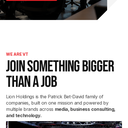
WE ARE VT
JOIN SOMETHING
BIGGER
THAN A JOB
Lion Holdings is the Patrick Bet-David family of
companies, built on one mission and powered by
multiple brands across
media, business consulting,
and technology.