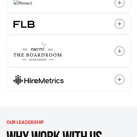
OUR LEADERSHIP