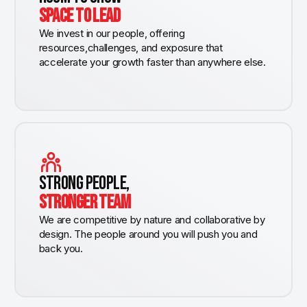
SPACE TO LEAD
We invest in our people, offering
resources,challenges, and exposure that
accelerate your growth faster than anywhere else.
STRONG PEOPLE,
STRONGER TEAM
We are competitive by nature and collaborative by
design. The people around you will push you and
back you.